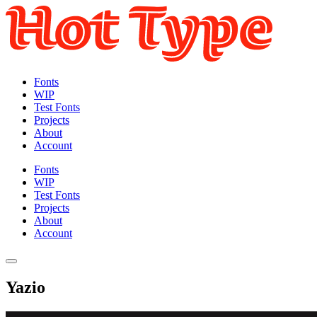
Fonts
WIP
Test Fonts
Projects
About
Account
Fonts
WIP
Test Fonts
Projects
About
Account
Yazio