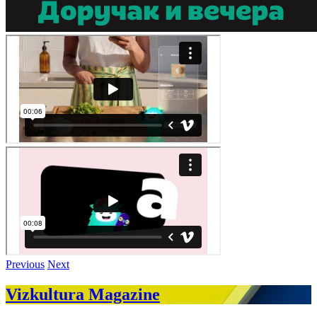
Previous
Next
Vizkultura Magazine