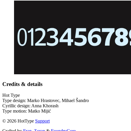
Credits & details
Hot Type
Type design: Marko Hrastovec, Mihael Šandro
Cyrillic design: Anna Khorash
Type motion: Matko Mijić
© 2026 HotType
Support
Crafted by
Fran
,
Zoran
&
FoundryCore