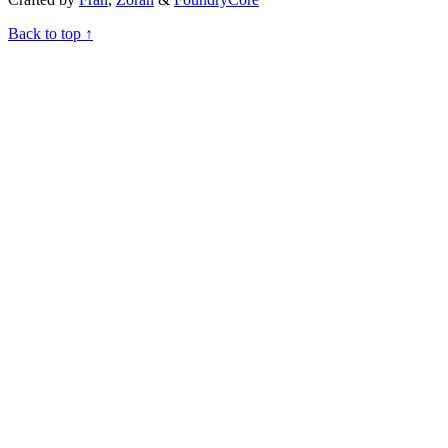
Back to top ↑