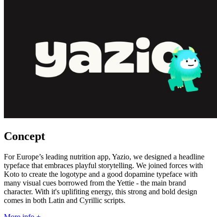
Concept
For Europe’s leading nutrition app, Yazio, we designed a headline
typeface that embraces playful storytelling. We joined forces with
Koto to create the logotype and a good dopamine typeface with
many visual cues borrowed from the Yettie - the main brand
character. With it's uplifiting energy, this strong and bold design
comes in both Latin and Cyrillic scripts.
More info +