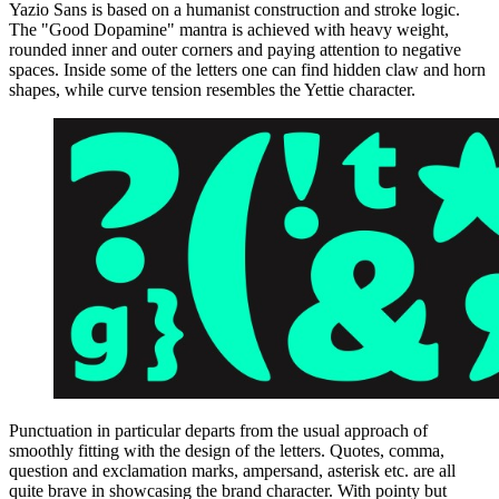
Yazio Sans is based on a humanist construction and stroke logic.
The "Good Dopamine" mantra is achieved with heavy weight,
rounded inner and outer corners and paying attention to negative
spaces. Inside some of the letters one can find hidden claw and horn
shapes, while curve tension resembles the Yettie character.
Punctuation in particular departs from the usual approach of
smoothly fitting with the design of the letters. Quotes, comma,
question and exclamation marks, ampersand, asterisk etc. are all
quite brave in showcasing the brand character. With pointy but