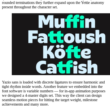
rounded terminations they further expand upon the Yettie anatomy
present throughout the character set.
Yazio sans is loaded with discrete ligatures to ensure harmonic and
tight rhythm inside words. Another feature we embedded into the
font software is variable numbers — for in-app animation purposes
we designed a 4-master digits set. This way the client can design
seamless motion pieces for hitting the target weight, milestone
achievements and many more.