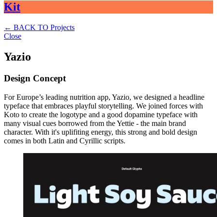
Kit
←
BACK TO Projects
Close
Yazio
Design Concept
For Europe’s leading nutrition app, Yazio, we designed a headline
typeface that embraces playful storytelling. We joined forces with
Koto to create the logotype and a good dopamine typeface with
many visual cues borrowed from the Yettie - the main brand
character. With it's uplifiting energy, this strong and bold design
comes in both Latin and Cyrillic scripts.