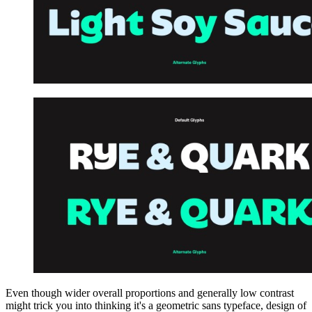
Even though wider overall proportions and generally low contrast
might trick you into thinking it's a geometric sans typeface, design of