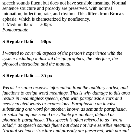
speech sounds fluent but does not have sensible meaning. Normal
sentence structure and prosody are preserved, with normal
intonation, inflection, rate, and rhythm. This differs from Broca’s
aphasia, which is characterized by nonfluency.
L Medium Italic
—
300px
Pomegranate
S Regular Italic
—
90px
I wanted to cover all aspects of the person’s experience with the
system including industrial design graphics, the interface, the
physical interaction and the manual.
S Regular Italic
—
35 px
Wernicke’s area receives information from the auditory cortex, and
functions to assign word meanings. This is why damage to this area
results in meaningless speech, often with paraphasic errors and
newly created words or expressions. Paraphasia can involve
substituting one word for another, known as semantic paraphasia,
or substituting one sound or syllable for another, defined as
phonemic paraphasia. This speech is often referred to as “word
salad,” as speech sounds fluent but does not have sensible meaning.
Normal sentence structure and prosody are preserved, with normal