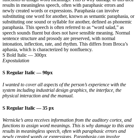
results in meaningless speech, often with paraphasic errors and
newly created words or expressions. Paraphasia can involve
substituting one word for another, known as semantic paraphasia, or
substituting one sound or syllable for another, defined as phonemic
paraphasia. This speech is often referred to as “word salad,” as
speech sounds fluent but does not have sensible meaning. Normal
sentence structure and prosody are preserved, with normal
intonation, inflection, rate, and rhythm. This differs from Broca’s
aphasia, which is characterized by nonfluency.
S Bold Italic
—
300px
Expostulation
S Regular Italic
—
90px
I wanted to cover all aspects of the person’s experience with the
system including industrial design graphics, the interface, the
physical interaction and the manual.
S Regular Italic
—
35 px
Wernicke’s area receives information from the auditory cortex, and
functions to assign word meanings. This is why damage to this area
results in meaningless speech, often with paraphasic errors and
newly created words or expressions. Paraphasia can involve