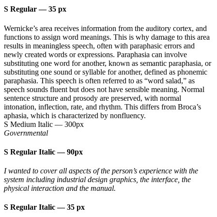
S Regular
—
35 px
Wernicke’s area receives information from the auditory cortex, and
functions to assign word meanings. This is why damage to this area
results in meaningless speech, often with paraphasic errors and
newly created words or expressions. Paraphasia can involve
substituting one word for another, known as semantic paraphasia, or
substituting one sound or syllable for another, defined as phonemic
paraphasia. This speech is often referred to as “word salad,” as
speech sounds fluent but does not have sensible meaning. Normal
sentence structure and prosody are preserved, with normal
intonation, inflection, rate, and rhythm. This differs from Broca’s
aphasia, which is characterized by nonfluency.
S Medium Italic
—
300px
Governmental
S Regular Italic
—
90px
I wanted to cover all aspects of the person’s experience with the
system including industrial design graphics, the interface, the
physical interaction and the manual.
S Regular Italic
—
35 px