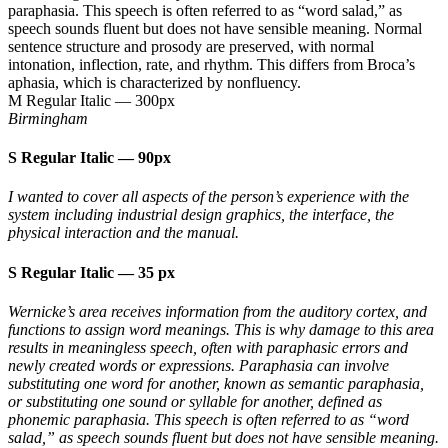
paraphasia. This speech is often referred to as “word salad,” as
speech sounds fluent but does not have sensible meaning. Normal
sentence structure and prosody are preserved, with normal
intonation, inflection, rate, and rhythm. This differs from Broca’s
aphasia, which is characterized by nonfluency.
M Regular Italic
—
300px
Birmingham
S Regular Italic
—
90px
I wanted to cover all aspects of the person’s experience with the
system including industrial design graphics, the interface, the
physical interaction and the manual.
S Regular Italic
—
35 px
Wernicke’s area receives information from the auditory cortex, and
functions to assign word meanings. This is why damage to this area
results in meaningless speech, often with paraphasic errors and
newly created words or expressions. Paraphasia can involve
substituting one word for another, known as semantic paraphasia,
or substituting one sound or syllable for another, defined as
phonemic paraphasia. This speech is often referred to as “word
salad,” as speech sounds fluent but does not have sensible meaning.