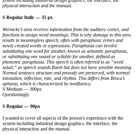
system including industrial design graphics, the interface, the
physical interaction and the manual.
S Regular Italic
—
35 px
Wernicke’s area receives information from the auditory cortex, and
functions to assign word meanings. This is why damage to this area
results in meaningless speech, often with paraphasic errors and
newly created words or expressions. Paraphasia can involve
substituting one word for another, known as semantic paraphasia,
or substituting one sound or syllable for another, defined as
phonemic paraphasia. This speech is often referred to as “word
salad,” as speech sounds fluent but does not have sensible meaning.
Normal sentence structure and prosody are preserved, with normal
intonation, inflection, rate, and rhythm. This differs from Broca’s
aphasia, which is characterized by nonfluency.
S Medium
—
300px
Questioningly
S Regular
—
90px
I wanted to cover all aspects of the person’s experience with the
system including industrial design graphics, the interface, the
physical interaction and the manual.