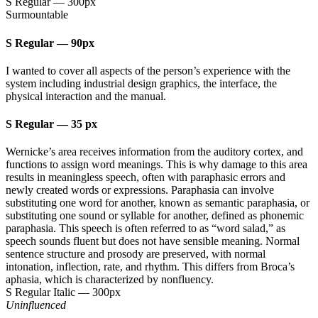
S Regular
—
300px
Surmountable
S Regular
—
90px
I wanted to cover all aspects of the person’s experience with the
system including industrial design graphics, the interface, the
physical interaction and the manual.
S Regular
—
35 px
Wernicke’s area receives information from the auditory cortex, and
functions to assign word meanings. This is why damage to this area
results in meaningless speech, often with paraphasic errors and
newly created words or expressions. Paraphasia can involve
substituting one word for another, known as semantic paraphasia, or
substituting one sound or syllable for another, defined as phonemic
paraphasia. This speech is often referred to as “word salad,” as
speech sounds fluent but does not have sensible meaning. Normal
sentence structure and prosody are preserved, with normal
intonation, inflection, rate, and rhythm. This differs from Broca’s
aphasia, which is characterized by nonfluency.
S Regular Italic
—
300px
Uninfluenced