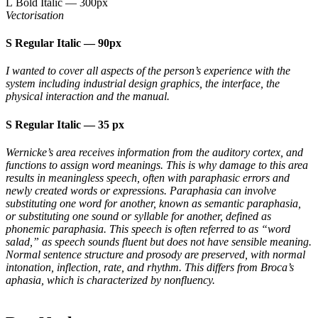
L Bold Italic
—
300px
Vectorisation
S Regular Italic
—
90px
I wanted to cover all aspects of the person’s experience with the
system including industrial design graphics, the interface, the
physical interaction and the manual.
S Regular Italic
—
35 px
Wernicke’s area receives information from the auditory cortex, and
functions to assign word meanings. This is why damage to this area
results in meaningless speech, often with paraphasic errors and
newly created words or expressions. Paraphasia can involve
substituting one word for another, known as semantic paraphasia,
or substituting one sound or syllable for another, defined as
phonemic paraphasia. This speech is often referred to as “word
salad,” as speech sounds fluent but does not have sensible meaning.
Normal sentence structure and prosody are preserved, with normal
intonation, inflection, rate, and rhythm. This differs from Broca’s
aphasia, which is characterized by nonfluency.