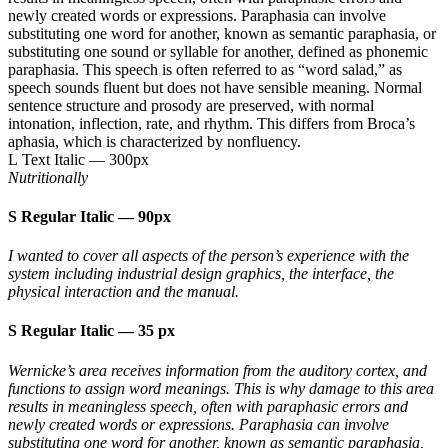
newly created words or expressions. Paraphasia can involve
substituting one word for another, known as semantic paraphasia, or
substituting one sound or syllable for another, defined as phonemic
paraphasia. This speech is often referred to as “word salad,” as
speech sounds fluent but does not have sensible meaning. Normal
sentence structure and prosody are preserved, with normal
intonation, inflection, rate, and rhythm. This differs from Broca’s
aphasia, which is characterized by nonfluency.
L Text Italic
—
300px
Nutritionally
S Regular Italic
—
90px
I wanted to cover all aspects of the person’s experience with the
system including industrial design graphics, the interface, the
physical interaction and the manual.
S Regular Italic
—
35 px
Wernicke’s area receives information from the auditory cortex, and
functions to assign word meanings. This is why damage to this area
results in meaningless speech, often with paraphasic errors and
newly created words or expressions. Paraphasia can involve
substituting one word for another, known as semantic paraphasia,