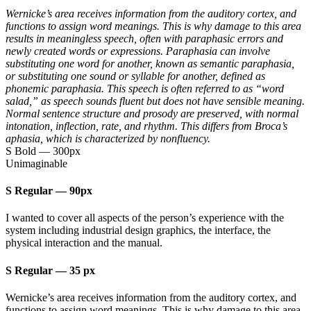
Wernicke’s area receives information from the auditory cortex, and
functions to assign word meanings. This is why damage to this area
results in meaningless speech, often with paraphasic errors and
newly created words or expressions. Paraphasia can involve
substituting one word for another, known as semantic paraphasia,
or substituting one sound or syllable for another, defined as
phonemic paraphasia. This speech is often referred to as “word
salad,” as speech sounds fluent but does not have sensible meaning.
Normal sentence structure and prosody are preserved, with normal
intonation, inflection, rate, and rhythm. This differs from Broca’s
aphasia, which is characterized by nonfluency.
S Bold
—
300px
Unimaginable
S Regular
—
90px
I wanted to cover all aspects of the person’s experience with the
system including industrial design graphics, the interface, the
physical interaction and the manual.
S Regular
—
35 px
Wernicke’s area receives information from the auditory cortex, and
functions to assign word meanings. This is why damage to this area