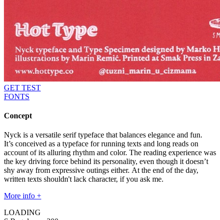
GET TEST
FONTS
Concept
Nyck is a versatile serif typeface that balances elegance and fun.
It’s conceived as a typeface for running texts and long reads on
account of its alluring rhythm and color. The reading experience was
the key driving force behind its personality, even though it doesn’t
shy away from expressive outings either. At the end of the day,
written texts shouldn't lack character, if you ask me.
More info +
LOADING