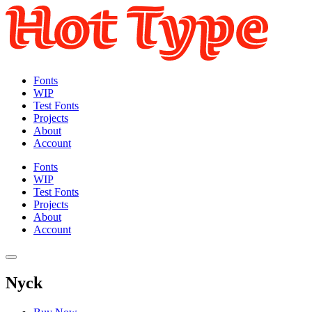
Fonts
WIP
Test Fonts
Projects
About
Account
Fonts
WIP
Test Fonts
Projects
About
Account
Nyck