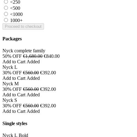
<250
<500
<1000
1000+
Proceed to checkout
Packages
Nyck complete family
50% OFF
€1,680.00
€840.00
Add to Cart
Added
Nyck L
30% OFF
€560.00
€392.00
Add to Cart
Added
Nyck M
30% OFF
€560.00
€392.00
Add to Cart
Added
Nyck S
30% OFF
€560.00
€392.00
Add to Cart
Added
Single styles
Nyck L Bold