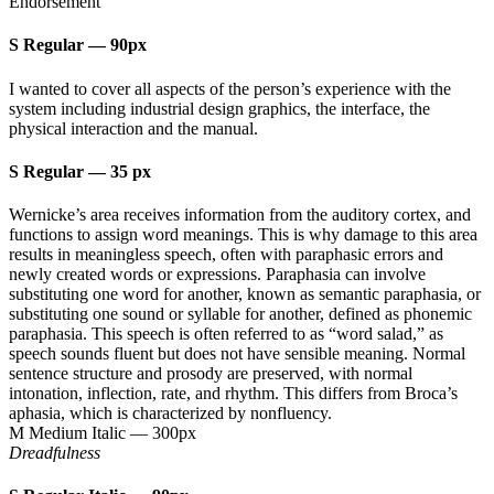
Endorsement
S Regular
—
90px
I wanted to cover all aspects of the person’s experience with the
system including industrial design graphics, the interface, the
physical interaction and the manual.
S Regular
—
35 px
Wernicke’s area receives information from the auditory cortex, and
functions to assign word meanings. This is why damage to this area
results in meaningless speech, often with paraphasic errors and
newly created words or expressions. Paraphasia can involve
substituting one word for another, known as semantic paraphasia, or
substituting one sound or syllable for another, defined as phonemic
paraphasia. This speech is often referred to as “word salad,” as
speech sounds fluent but does not have sensible meaning. Normal
sentence structure and prosody are preserved, with normal
intonation, inflection, rate, and rhythm. This differs from Broca’s
aphasia, which is characterized by nonfluency.
M Medium Italic
—
300px
Dreadfulness