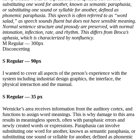
substituting one word for another, known as semantic paraphasia,
or substituting one sound or syllable for another, defined as
phonemic paraphasia. This speech is often referred to as “word
salad,” as speech sounds fluent but does not have sensible meaning.
Normal sentence structure and prosody are preserved, with normal
intonation, inflection, rate, and rhythm. This differs from Broca’s
aphasia, which is characterized by nonfluency.
M Regular
—
300px
Disconcerting
S Regular
—
90px
I wanted to cover all aspects of the person’s experience with the
system including industrial design graphics, the interface, the
physical interaction and the manual.
S Regular
—
35 px
Wernicke’s area receives information from the auditory cortex, and
functions to assign word meanings. This is why damage to this area
results in meaningless speech, often with paraphasic errors and
newly created words or expressions. Paraphasia can involve
substituting one word for another, known as semantic paraphasia, or
substituting one sound or syllable for another, defined as phonemic