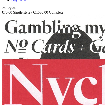
Buy Now
24 Styles
€70.00 Single style / €1,680.00 Complete