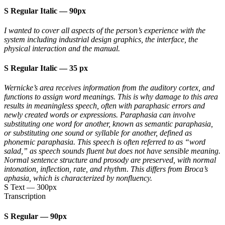
S Regular Italic
—
90px
I wanted to cover all aspects of the person’s experience with the
system including industrial design graphics, the interface, the
physical interaction and the manual.
S Regular Italic
—
35 px
Wernicke’s area receives information from the auditory cortex, and
functions to assign word meanings. This is why damage to this area
results in meaningless speech, often with paraphasic errors and
newly created words or expressions. Paraphasia can involve
substituting one word for another, known as semantic paraphasia,
or substituting one sound or syllable for another, defined as
phonemic paraphasia. This speech is often referred to as “word
salad,” as speech sounds fluent but does not have sensible meaning.
Normal sentence structure and prosody are preserved, with normal
intonation, inflection, rate, and rhythm. This differs from Broca’s
aphasia, which is characterized by nonfluency.
S Text
—
300px
Transcription
S Regular
—
90px