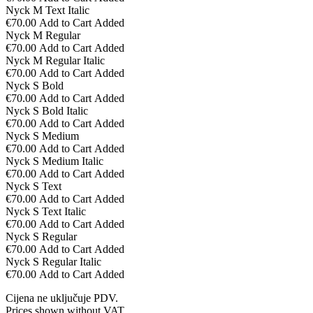
Nyck M Text Italic
€70.00
Add to Cart
Added
Nyck M Regular
€70.00
Add to Cart
Added
Nyck M Regular Italic
€70.00
Add to Cart
Added
Nyck S Bold
€70.00
Add to Cart
Added
Nyck S Bold Italic
€70.00
Add to Cart
Added
Nyck S Medium
€70.00
Add to Cart
Added
Nyck S Medium Italic
€70.00
Add to Cart
Added
Nyck S Text
€70.00
Add to Cart
Added
Nyck S Text Italic
€70.00
Add to Cart
Added
Nyck S Regular
€70.00
Add to Cart
Added
Nyck S Regular Italic
€70.00
Add to Cart
Added
Cijena ne uključuje PDV.
Prices shown without VAT.