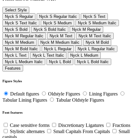
Select Style
Nyck S Regular
Nyck S Regular Italic
Nyck S Text
Nyck S Text Italic
Nyck S Medium
Nyck S Medium Italic
Nyck S Bold
Nyck S Bold Italic
Nyck M Regular
Nyck M Regular Italic
Nyck M Text
Nyck M Text Italic
Nyck M Medium
Nyck M Medium Italic
Nyck M Bold
Nyck M Bold Italic
Nyck L Regular
Nyck L Regular Italic
Nyck L Text
Nyck L Text Italic
Nyck L Medium
Nyck L Medium Italic
Nyck L Bold
Nyck L Bold Italic
Features
Figure Styles
Default figures
Oldstyle Figures
Lining Figures
Tabular Lining Figures
Tabular Oldstyle Figures
Font features
Case sensitive forms
Discretionary Ligatures
Fractions
Stylistic alternates
Small Capitals From Capitals
Small
capitals