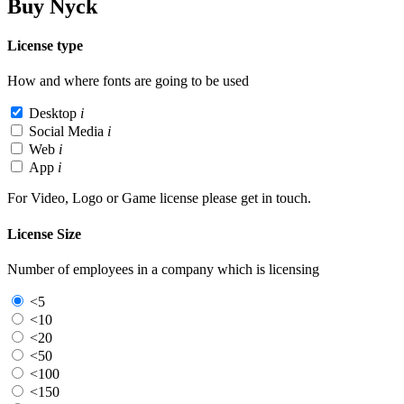
Buy Nyck
License type
How and where fonts are going to be used
Desktop
i
Social Media
i
Web
i
App
i
For Video, Logo or Game license please get in touch.
License Size
Number of employees in a company which is licensing
<5
<10
<20
<50
<100
<150