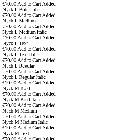
€70.00
Add to Cart
Added
Nyck L Bold Italic
€70.00
Add to Cart
Added
Nyck L Medium
€70.00
Add to Cart
Added
Nyck L Medium Italic
€70.00
Add to Cart
Added
Nyck L Text
€70.00
Add to Cart
Added
Nyck L Text Italic
€70.00
Add to Cart
Added
Nyck L Regular
€70.00
Add to Cart
Added
Nyck L Regular Italic
€70.00
Add to Cart
Added
Nyck M Bold
€70.00
Add to Cart
Added
Nyck M Bold Italic
€70.00
Add to Cart
Added
Nyck M Medium
€70.00
Add to Cart
Added
Nyck M Medium Italic
€70.00
Add to Cart
Added
Nyck M Text
€70.00
Add to Cart
Added