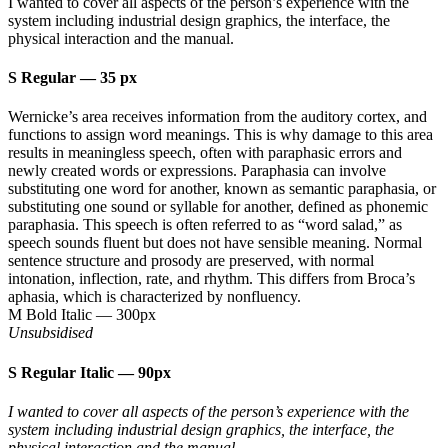
I wanted to cover all aspects of the person’s experience with the
system including industrial design graphics, the interface, the
physical interaction and the manual.
S Regular
—
35 px
Wernicke’s area receives information from the auditory cortex, and
functions to assign word meanings. This is why damage to this area
results in meaningless speech, often with paraphasic errors and
newly created words or expressions. Paraphasia can involve
substituting one word for another, known as semantic paraphasia, or
substituting one sound or syllable for another, defined as phonemic
paraphasia. This speech is often referred to as “word salad,” as
speech sounds fluent but does not have sensible meaning. Normal
sentence structure and prosody are preserved, with normal
intonation, inflection, rate, and rhythm. This differs from Broca’s
aphasia, which is characterized by nonfluency.
M Bold Italic
—
300px
Unsubsidised
S Regular Italic
—
90px
I wanted to cover all aspects of the person’s experience with the
system including industrial design graphics, the interface, the
physical interaction and the manual.