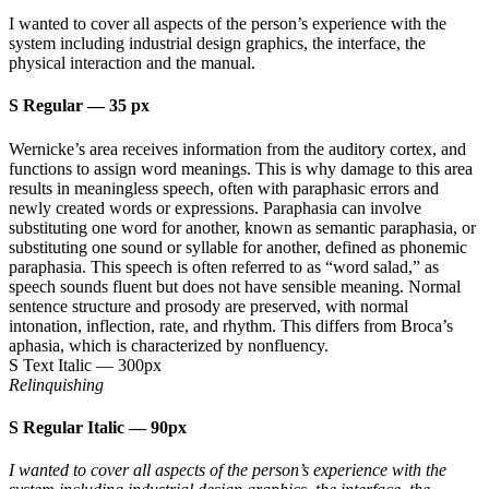
I wanted to cover all aspects of the person’s experience with the
system including industrial design graphics, the interface, the
physical interaction and the manual.
S Regular
—
35 px
Wernicke’s area receives information from the auditory cortex, and
functions to assign word meanings. This is why damage to this area
results in meaningless speech, often with paraphasic errors and
newly created words or expressions. Paraphasia can involve
substituting one word for another, known as semantic paraphasia, or
substituting one sound or syllable for another, defined as phonemic
paraphasia. This speech is often referred to as “word salad,” as
speech sounds fluent but does not have sensible meaning. Normal
sentence structure and prosody are preserved, with normal
intonation, inflection, rate, and rhythm. This differs from Broca’s
aphasia, which is characterized by nonfluency.
S Text Italic
—
300px
Relinquishing
S Regular Italic
—
90px
I wanted to cover all aspects of the person’s experience with the