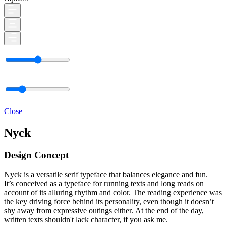
Close
Nyck
Design Concept
Nyck is a versatile serif typeface that balances elegance and fun.
It’s conceived as a typeface for running texts and long reads on
account of its alluring rhythm and color. The reading experience was
the key driving force behind its personality, even though it doesn’t
shy away from expressive outings either. At the end of the day,
written texts shouldn't lack character, if you ask me.