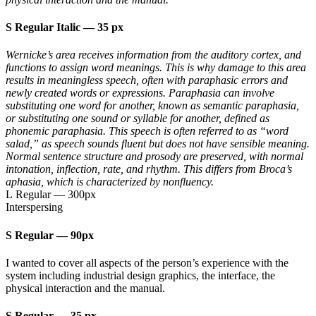
S Regular Italic
—
35 px
Wernicke’s area receives information from the auditory cortex, and
functions to assign word meanings. This is why damage to this area
results in meaningless speech, often with paraphasic errors and
newly created words or expressions. Paraphasia can involve
substituting one word for another, known as semantic paraphasia,
or substituting one sound or syllable for another, defined as
phonemic paraphasia. This speech is often referred to as “word
salad,” as speech sounds fluent but does not have sensible meaning.
Normal sentence structure and prosody are preserved, with normal
intonation, inflection, rate, and rhythm. This differs from Broca’s
aphasia, which is characterized by nonfluency.
L Regular
—
300px
Interspersing
S Regular
—
90px
I wanted to cover all aspects of the person’s experience with the
system including industrial design graphics, the interface, the
physical interaction and the manual.
S Regular
—
35 px