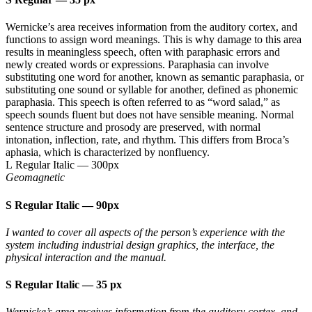
Wernicke’s area receives information from the auditory cortex, and
functions to assign word meanings. This is why damage to this area
results in meaningless speech, often with paraphasic errors and
newly created words or expressions. Paraphasia can involve
substituting one word for another, known as semantic paraphasia, or
substituting one sound or syllable for another, defined as phonemic
paraphasia. This speech is often referred to as “word salad,” as
speech sounds fluent but does not have sensible meaning. Normal
sentence structure and prosody are preserved, with normal
intonation, inflection, rate, and rhythm. This differs from Broca’s
aphasia, which is characterized by nonfluency.
L Regular Italic
—
300px
Geomagnetic
S Regular Italic
—
90px
I wanted to cover all aspects of the person’s experience with the
system including industrial design graphics, the interface, the
physical interaction and the manual.
S Regular Italic
—
35 px
Wernicke’s area receives information from the auditory cortex, and