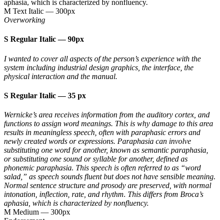
aphasia, which is characterized by nonfluency.
M Text Italic
—
300px
Overworking
S Regular Italic
—
90px
I wanted to cover all aspects of the person’s experience with the
system including industrial design graphics, the interface, the
physical interaction and the manual.
S Regular Italic
—
35 px
Wernicke’s area receives information from the auditory cortex, and
functions to assign word meanings. This is why damage to this area
results in meaningless speech, often with paraphasic errors and
newly created words or expressions. Paraphasia can involve
substituting one word for another, known as semantic paraphasia,
or substituting one sound or syllable for another, defined as
phonemic paraphasia. This speech is often referred to as “word
salad,” as speech sounds fluent but does not have sensible meaning.
Normal sentence structure and prosody are preserved, with normal
intonation, inflection, rate, and rhythm. This differs from Broca’s
aphasia, which is characterized by nonfluency.
M Medium
—
300px