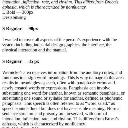
intonation, inflection, rate, and rhythm. This differs from Broca’s
aphasia, which is characterized by nonfluency.
L Bold
—
300px
Destabilising
S Regular
—
90px
I wanted to cover all aspects of the person’s experience with the
system including industrial design graphics, the interface, the
physical interaction and the manual.
S Regular
—
35 px
Wernicke’s area receives information from the auditory cortex, and
functions to assign word meanings. This is why damage to this area
results in meaningless speech, often with paraphasic errors and
newly created words or expressions. Paraphasia can involve
substituting one word for another, known as semantic paraphasia, or
substituting one sound or syllable for another, defined as phonemic
paraphasia. This speech is often referred to as “word salad,” as
speech sounds fluent but does not have sensible meaning. Normal
sentence structure and prosody are preserved, with normal
intonation, inflection, rate, and rhythm. This differs from Broca’s
aphasia, which is characterized by nonfluency.