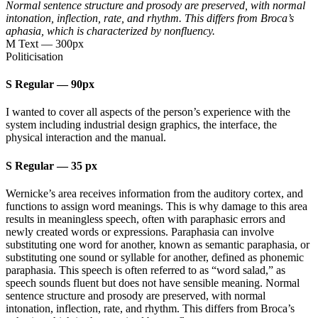
Normal sentence structure and prosody are preserved, with normal
intonation, inflection, rate, and rhythm. This differs from Broca’s
aphasia, which is characterized by nonfluency.
M Text
—
300px
Politicisation
S Regular
—
90px
I wanted to cover all aspects of the person’s experience with the
system including industrial design graphics, the interface, the
physical interaction and the manual.
S Regular
—
35 px
Wernicke’s area receives information from the auditory cortex, and
functions to assign word meanings. This is why damage to this area
results in meaningless speech, often with paraphasic errors and
newly created words or expressions. Paraphasia can involve
substituting one word for another, known as semantic paraphasia, or
substituting one sound or syllable for another, defined as phonemic
paraphasia. This speech is often referred to as “word salad,” as
speech sounds fluent but does not have sensible meaning. Normal
sentence structure and prosody are preserved, with normal
intonation, inflection, rate, and rhythm. This differs from Broca’s