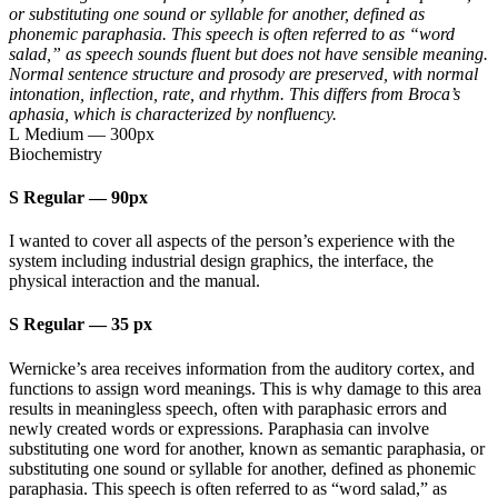
or substituting one sound or syllable for another, defined as
phonemic paraphasia. This speech is often referred to as “word
salad,” as speech sounds fluent but does not have sensible meaning.
Normal sentence structure and prosody are preserved, with normal
intonation, inflection, rate, and rhythm. This differs from Broca’s
aphasia, which is characterized by nonfluency.
L Medium
—
300px
Biochemistry
S Regular
—
90px
I wanted to cover all aspects of the person’s experience with the
system including industrial design graphics, the interface, the
physical interaction and the manual.
S Regular
—
35 px
Wernicke’s area receives information from the auditory cortex, and
functions to assign word meanings. This is why damage to this area
results in meaningless speech, often with paraphasic errors and
newly created words or expressions. Paraphasia can involve
substituting one word for another, known as semantic paraphasia, or
substituting one sound or syllable for another, defined as phonemic
paraphasia. This speech is often referred to as “word salad,” as