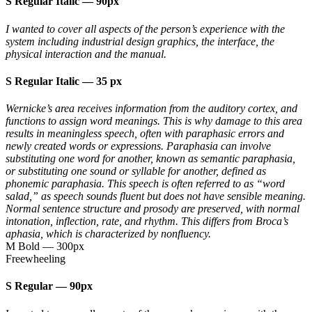
S Regular Italic
—
90px
I wanted to cover all aspects of the person’s experience with the
system including industrial design graphics, the interface, the
physical interaction and the manual.
S Regular Italic
—
35 px
Wernicke’s area receives information from the auditory cortex, and
functions to assign word meanings. This is why damage to this area
results in meaningless speech, often with paraphasic errors and
newly created words or expressions. Paraphasia can involve
substituting one word for another, known as semantic paraphasia,
or substituting one sound or syllable for another, defined as
phonemic paraphasia. This speech is often referred to as “word
salad,” as speech sounds fluent but does not have sensible meaning.
Normal sentence structure and prosody are preserved, with normal
intonation, inflection, rate, and rhythm. This differs from Broca’s
aphasia, which is characterized by nonfluency.
M Bold
—
300px
Freewheeling
S Regular
—
90px