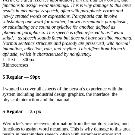
functions to assign word meanings. This is why damage to this area
results in meaningless speech, often with paraphasic errors and
newly created words or expressions. Paraphasia can involve
substituting one word for another, known as semantic paraphasia,
or substituting one sound or syllable for another, defined as
phonemic paraphasia. This speech is often referred to as “word
salad,” as speech sounds fluent but does not have sensible meaning.
Normal sentence structure and prosody are preserved, with normal
intonation, inflection, rate, and rhythm. This differs from Broca’s
aphasia, which is characterized by nonfluency.
L Text
—
300px
Rhinoceroses
S Regular
—
90px
I wanted to cover all aspects of the person’s experience with the
system including industrial design graphics, the interface, the
physical interaction and the manual.
S Regular
—
35 px
Wernicke’s area receives information from the auditory cortex, and
functions to assign word meanings. This is why damage to this area
results in meaningless speech, often with paraphasic errors and