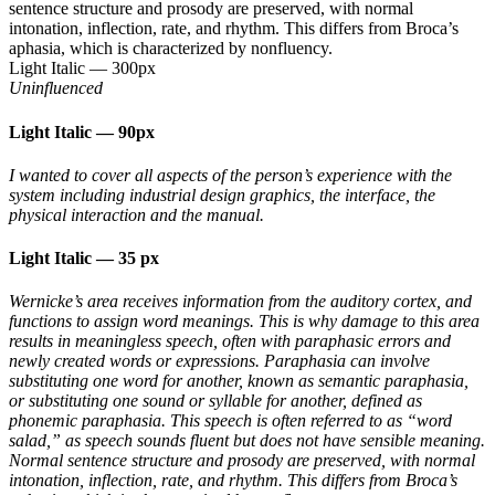
sentence structure and prosody are preserved, with normal
intonation, inflection, rate, and rhythm. This differs from Broca’s
aphasia, which is characterized by nonfluency.
Light Italic
—
300px
Uninfluenced
Light Italic
—
90px
I wanted to cover all aspects of the person’s experience with the
system including industrial design graphics, the interface, the
physical interaction and the manual.
Light Italic
—
35 px
Wernicke’s area receives information from the auditory cortex, and
functions to assign word meanings. This is why damage to this area
results in meaningless speech, often with paraphasic errors and
newly created words or expressions. Paraphasia can involve
substituting one word for another, known as semantic paraphasia,
or substituting one sound or syllable for another, defined as
phonemic paraphasia. This speech is often referred to as “word
salad,” as speech sounds fluent but does not have sensible meaning.
Normal sentence structure and prosody are preserved, with normal
intonation, inflection, rate, and rhythm. This differs from Broca’s