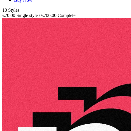
Buy Now
10 Styles
€70.00 Single style / €700.00 Complete