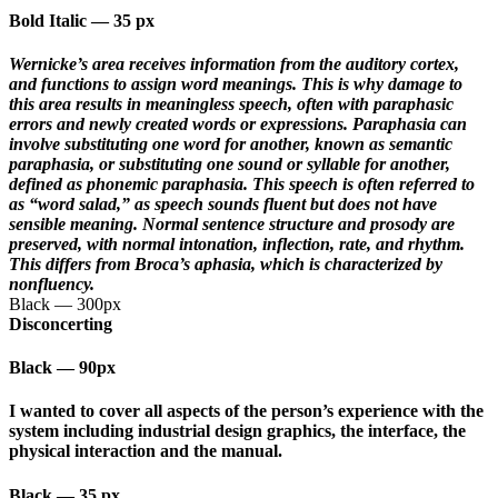
Bold Italic
—
35 px
Wernicke’s area receives information from the auditory cortex,
and functions to assign word meanings. This is why damage to
this area results in meaningless speech, often with paraphasic
errors and newly created words or expressions. Paraphasia can
involve substituting one word for another, known as semantic
paraphasia, or substituting one sound or syllable for another,
defined as phonemic paraphasia. This speech is often referred to
as “word salad,” as speech sounds fluent but does not have
sensible meaning. Normal sentence structure and prosody are
preserved, with normal intonation, inflection, rate, and rhythm.
This differs from Broca’s aphasia, which is characterized by
nonfluency.
Black
—
300px
Disconcerting
Black
—
90px
I wanted to cover all aspects of the person’s experience with the
system including industrial design graphics, the interface, the
physical interaction and the manual.
Black
—
35 px