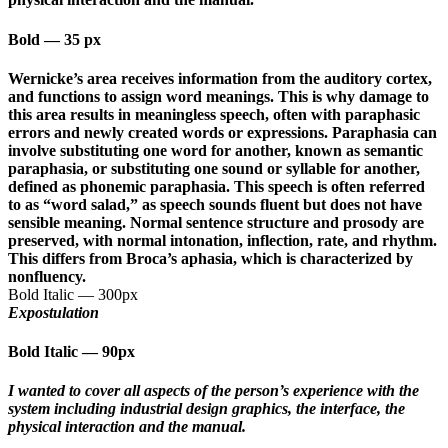
Bold
—
35 px
Wernicke’s area receives information from the auditory cortex,
and functions to assign word meanings. This is why damage to
this area results in meaningless speech, often with paraphasic
errors and newly created words or expressions. Paraphasia can
involve substituting one word for another, known as semantic
paraphasia, or substituting one sound or syllable for another,
defined as phonemic paraphasia. This speech is often referred
to as “word salad,” as speech sounds fluent but does not have
sensible meaning. Normal sentence structure and prosody are
preserved, with normal intonation, inflection, rate, and rhythm.
This differs from Broca’s aphasia, which is characterized by
nonfluency.
Bold Italic
—
300px
Expostulation
Bold Italic
—
90px
I wanted to cover all aspects of the person’s experience with the
system including industrial design graphics, the interface, the
physical interaction and the manual.