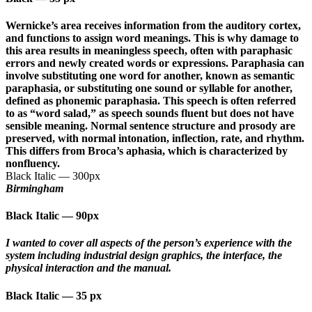
Wernicke’s area receives information from the auditory cortex,
and functions to assign word meanings. This is why damage to
this area results in meaningless speech, often with paraphasic
errors and newly created words or expressions. Paraphasia can
involve substituting one word for another, known as semantic
paraphasia, or substituting one sound or syllable for another,
defined as phonemic paraphasia. This speech is often referred
to as “word salad,” as speech sounds fluent but does not have
sensible meaning. Normal sentence structure and prosody are
preserved, with normal intonation, inflection, rate, and rhythm.
This differs from Broca’s aphasia, which is characterized by
nonfluency.
Black Italic
—
300px
Birmingham
Black Italic
—
90px
I wanted to cover all aspects of the person’s experience with the
system including industrial design graphics, the interface, the
physical interaction and the manual.
Black Italic
—
35 px