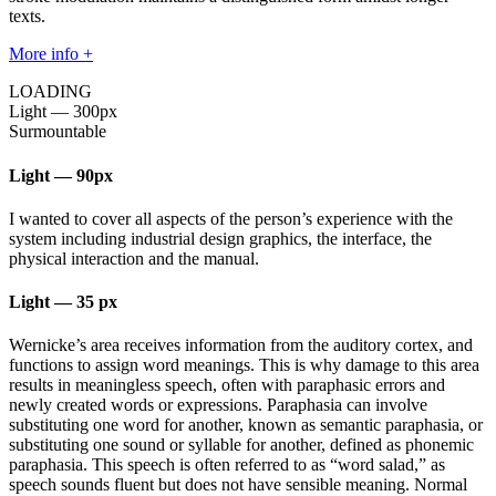
texts.
More info +
LOADING
Light
—
300px
Surmountable
Light
—
90px
I wanted to cover all aspects of the person’s experience with the
system including industrial design graphics, the interface, the
physical interaction and the manual.
Light
—
35 px
Wernicke’s area receives information from the auditory cortex, and
functions to assign word meanings. This is why damage to this area
results in meaningless speech, often with paraphasic errors and
newly created words or expressions. Paraphasia can involve
substituting one word for another, known as semantic paraphasia, or
substituting one sound or syllable for another, defined as phonemic
paraphasia. This speech is often referred to as “word salad,” as
speech sounds fluent but does not have sensible meaning. Normal