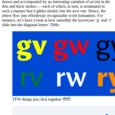
drawn and accompanied by an interesting variation of accent in the
thin and thick strokes — each of which, in turn, is terminated in
such a manner that it glides sleekly into the next one. Hence, the
letters flow into effortlessly recognizable word formations. For
instance, let’s have a look at how smoothly the lowercase ‘g’ and ‘r’
slide into the diagonal letters’ DMs:
TFW things just click together 🥹🫡