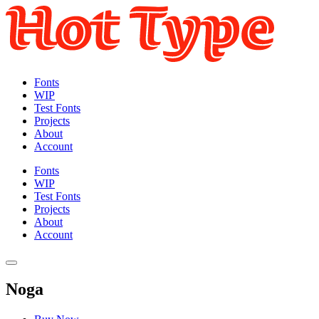
Fonts
WIP
Test Fonts
Projects
About
Account
Fonts
WIP
Test Fonts
Projects
About
Account
Noga