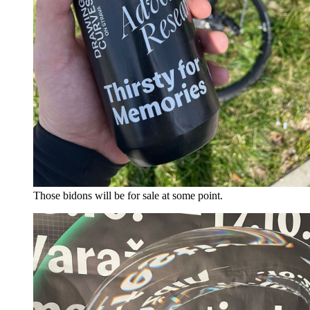
Those bidons will be for sale at some point.