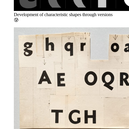
Development of characteristic shapes through versions
😰