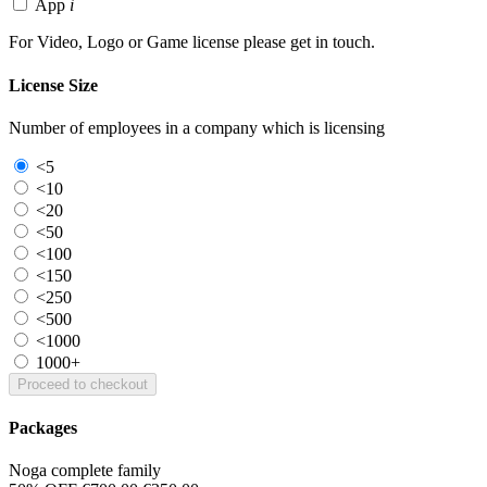
App
i
For Video, Logo or Game license please get in touch.
License Size
Number of employees in a company which is licensing
<5
<10
<20
<50
<100
<150
<250
<500
<1000
1000+
Proceed to checkout
Packages
Noga complete family