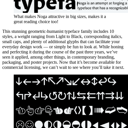
What makes Noga attractive in big sizes, makes it a
great reading choice too!
This stunning geometric-humanist typeface family includes 10
styles, a weight ranging from Light to Black, corresponding italics,
small caps, and plenty of additional glyphs that can facilitate your
everyday design work — or simply be fun to look at. While honing
and perfecting it during the course of the past three years, we’ve
seen it applied, among other things, in contemporary branding,
packaging, and poster projects. Now that it’s become available for
commercial licensing, we can’t wait to see where you’ll take it next.