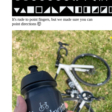
It's rude to point fingers, but we made sure you can
point directions 🤯