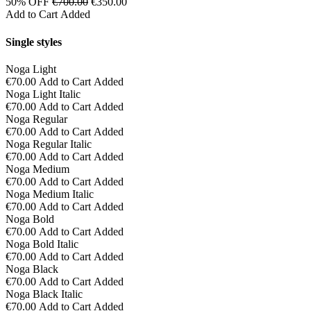
50% OFF
€700.00
€350.00
Add to Cart
Added
Single styles
Noga Light
€70.00
Add to Cart
Added
Noga Light Italic
€70.00
Add to Cart
Added
Noga Regular
€70.00
Add to Cart
Added
Noga Regular Italic
€70.00
Add to Cart
Added
Noga Medium
€70.00
Add to Cart
Added
Noga Medium Italic
€70.00
Add to Cart
Added
Noga Bold
€70.00
Add to Cart
Added
Noga Bold Italic
€70.00
Add to Cart
Added
Noga Black
€70.00
Add to Cart
Added
Noga Black Italic
€70.00
Add to Cart
Added