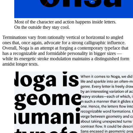
Most of the character and action happens inside letters.
On the outside they stay cool.
Terminations vary from rationally vertical or horizontal to angled
ones that, once again, advocate for a strong calligraphic influence.
Overall, Noga is an attempt at forging a contemporary typeface that
has a recognizable and formidable personality in bigger sizes —
while its energetic stroke modulation maintains a distinguished form
amidst longer texts.