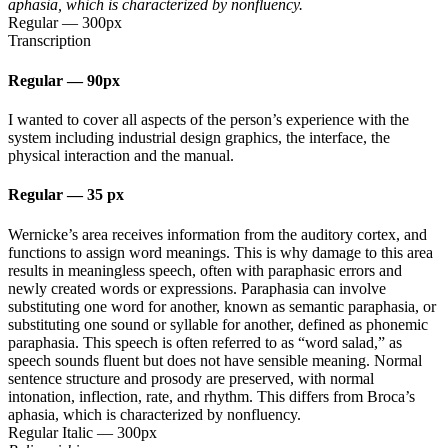
aphasia, which is characterized by nonfluency.
Regular
—
300px
Transcription
Regular
—
90px
I wanted to cover all aspects of the person’s experience with the
system including industrial design graphics, the interface, the
physical interaction and the manual.
Regular
—
35 px
Wernicke’s area receives information from the auditory cortex, and
functions to assign word meanings. This is why damage to this area
results in meaningless speech, often with paraphasic errors and
newly created words or expressions. Paraphasia can involve
substituting one word for another, known as semantic paraphasia, or
substituting one sound or syllable for another, defined as phonemic
paraphasia. This speech is often referred to as “word salad,” as
speech sounds fluent but does not have sensible meaning. Normal
sentence structure and prosody are preserved, with normal
intonation, inflection, rate, and rhythm. This differs from Broca’s
aphasia, which is characterized by nonfluency.
Regular Italic
—
300px