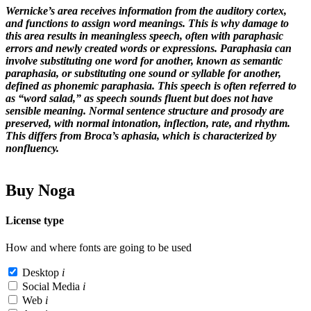
Wernicke’s area receives information from the auditory cortex,
and functions to assign word meanings. This is why damage to
this area results in meaningless speech, often with paraphasic
errors and newly created words or expressions. Paraphasia can
involve substituting one word for another, known as semantic
paraphasia, or substituting one sound or syllable for another,
defined as phonemic paraphasia. This speech is often referred to
as “word salad,” as speech sounds fluent but does not have
sensible meaning. Normal sentence structure and prosody are
preserved, with normal intonation, inflection, rate, and rhythm.
This differs from Broca’s aphasia, which is characterized by
nonfluency.
Buy Noga
License type
How and where fonts are going to be used
Desktop
i
Social Media
i
Web
i