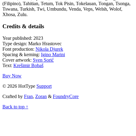
(Filipino), Tahitian, Tetum, Tok Pisin, Tokelauan, Tongan, Tsonga,
Tswana, Turkish, Twi, Umbundu, Venda, Veps, Welsh, Wolof,
Xhosa, Zulu.
Credits & details
Year published: 2023
Type design: Marko Hrastovec
Font production:
Nikola Djurek
Spacing & kerning:
Igino Marini
Cover artwork:
Sven Sorić
Text:
Krešimir Bobaš
Buy Now
© 2026 HotType
Support
Crafted by
Fran
,
Zoran
&
FoundryCore
Back to top ↑