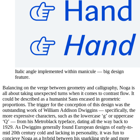
Italic angle implemented within manicule — big design
feature.
Balancing on the verge between geometry and calligraphy, Noga is
all about taking unexpected turns when it comes to contrast flow. It
could be described as a humanist Sans encased in geometric
proportions. The trigger for the conception of this design was the
outstanding work of William Addison Dwiggins — specifically, the
more expressive characters, such as the lowercase ‘g’ or uppercase
‘Q’ — from his Metroblack typeface, dating all the way back to
1929. As Dwiggins generally found European designs of early-to-
mid 20th century cold and lacking in personality, it was fun to
concieve Noga as a hybrid between his sparkling style and more