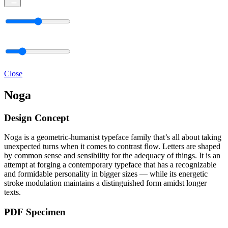
Close
Noga
Design Concept
Noga is a geometric-humanist typeface family that’s all about taking
unexpected turns when it comes to contrast flow. Letters are shaped
by common sense and sensibility for the adequacy of things. It is an
attempt at forging a contemporary typeface that has a recognizable
and formidable personality in bigger sizes — while its energetic
stroke modulation maintains a distinguished form amidst longer
texts.
PDF Specimen