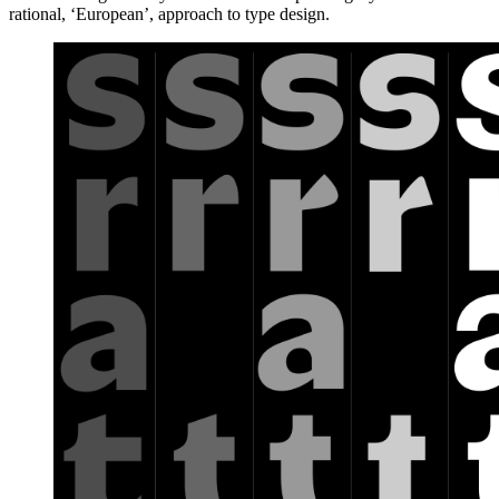
rational, ‘European’, approach to type design.