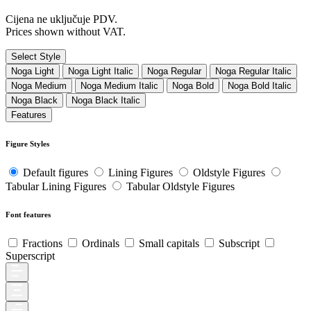
Cijena ne uključuje PDV.
Prices shown without VAT.
Select Style
Noga Light
Noga Light Italic
Noga Regular
Noga Regular Italic
Noga Medium
Noga Medium Italic
Noga Bold
Noga Bold Italic
Noga Black
Noga Black Italic
Features
Figure Styles
Default figures
Lining Figures
Oldstyle Figures
Tabular Lining Figures
Tabular Oldstyle Figures
Font features
Fractions
Ordinals
Small capitals
Subscript
Superscript