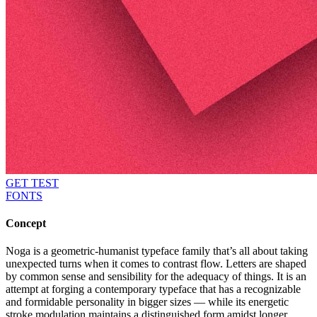
GET TEST
FONTS
Concept
Noga is a geometric-humanist typeface family that’s all about taking
unexpected turns when it comes to contrast flow. Letters are shaped
by common sense and sensibility for the adequacy of things. It is an
attempt at forging a contemporary typeface that has a recognizable
and formidable personality in bigger sizes — while its energetic
stroke modulation maintains a distinguished form amidst longer