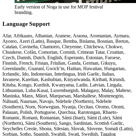
Early version of Noga in use for MOP festival
branding.
Language Support
Afar, Afrikaans, Albanian, Aranese, Araona, Aromanian, Aymara,
Ayoreo, Azeri (Latin), Basque, Bemba, Bislama, Bosnian, Breton,
Catalan, Cavineña, Chamorro, Cheyenne, Chichewa, Chokwe,
Chuukese, Cofán, Comorian, Cornish, Crimean Tatar, Croatian,
Czech, Danish, Dutch, English, Esperanto, Estonian, Faroese,
Finnish, French, Frisian, Friulian, Ganda, German, Gikuyu,
Greenlandic, Guaraní, Gwich’in, Haitian, Hawaiian, Hungarian,
Icelandic, Ido, Indonesian, Interlingua, Irish Gaelic, Italian,
Javanese, Karelian, Kashubian, Kinyarwanda, Kiribati, Kirundi,
Kituba, Kongo, Kurdish, Kwanyama, Ladin, Latvian, Lingala,
Lithuanian, Luba-Kasai, Luxemburgish, Malagasy, Malay, Maltese,
Maninka, Manx, Māori, Marquesan, Marshallese, Montenegrin,
Náhuatl, Nauruan, Navajo, Ndebele (Northern), Ndebele
(Southern), Norn, Norwegian, Nyanja, Occitan, Oromo, Otomi,
Palauan, Polish, Portuguese, Quechua, Rarotongan, Rhaeto-
Romanic, Romani, Romanian, Sámi (Inari), Sámi (Lule), Sámi
(Northern), Sámi (Southern), Sango, Sardinian, Scottish Gaelic,
Seychelles Creole, Shona, Silesian, Slovak, Slovene, Somali (Latin),
Sorbian, Sotho, Spanish, Swahili, Swati, Swedish, Tagalog