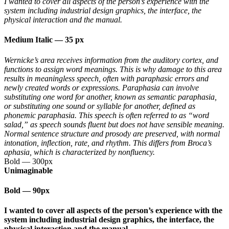
I wanted to cover all aspects of the person’s experience with the
system including industrial design graphics, the interface, the
physical interaction and the manual.
Medium Italic
—
35 px
Wernicke’s area receives information from the auditory cortex, and
functions to assign word meanings. This is why damage to this area
results in meaningless speech, often with paraphasic errors and
newly created words or expressions. Paraphasia can involve
substituting one word for another, known as semantic paraphasia,
or substituting one sound or syllable for another, defined as
phonemic paraphasia. This speech is often referred to as “word
salad,” as speech sounds fluent but does not have sensible meaning.
Normal sentence structure and prosody are preserved, with normal
intonation, inflection, rate, and rhythm. This differs from Broca’s
aphasia, which is characterized by nonfluency.
Bold
—
300px
Unimaginable
Bold
—
90px
I wanted to cover all aspects of the person’s experience with the
system including industrial design graphics, the interface, the
physical interaction and the manual.