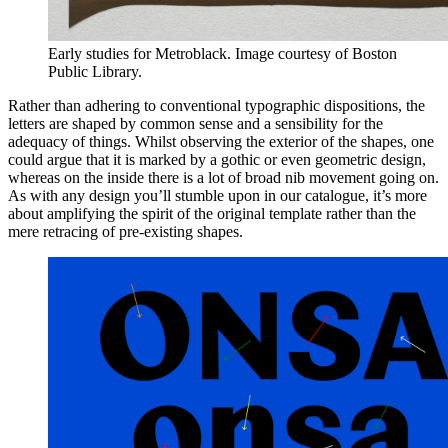
Early studies for Metroblack. Image courtesy of Boston
Public Library.
Rather than adhering to conventional typographic dispositions, the
letters are shaped by common sense and a sensibility for the
adequacy of things. Whilst observing the exterior of the shapes, one
could argue that it is marked by a gothic or even geometric design,
whereas on the inside there is a lot of broad nib movement going on.
As with any design you’ll stumble upon in our catalogue, it’s more
about amplifying the spirit of the original template rather than the
mere retracing of pre-existing shapes.