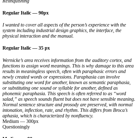
Relinquishing
Regular Italic
—
90px
I wanted to cover all aspects of the person’s experience with the
system including industrial design graphics, the interface, the
physical interaction and the manual.
Regular Italic
—
35 px
Wernicke’s area receives information from the auditory cortex, and
functions to assign word meanings. This is why damage to this area
results in meaningless speech, often with paraphasic errors and
newly created words or expressions. Paraphasia can involve
substituting one word for another, known as semantic paraphasia,
or substituting one sound or syllable for another, defined as
phonemic paraphasia. This speech is often referred to as “word
salad,” as speech sounds fluent but does not have sensible meaning.
Normal sentence structure and prosody are preserved, with normal
intonation, inflection, rate, and rhythm. This differs from Broca’s
aphasia, which is characterized by nonfluency.
Medium
—
300px
Questioningly