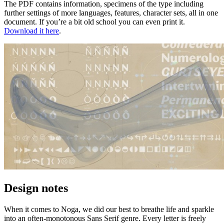
The PDF contains information, specimens of the type including
further settings of more languages, features, character sets, all in one
document. If you’re a bit old school you can even print it.
Download it here
.
Design notes
When it comes to Noga, we did our best to breathe life and sparkle
into an often-monotonous Sans Serif genre. Every letter is freely