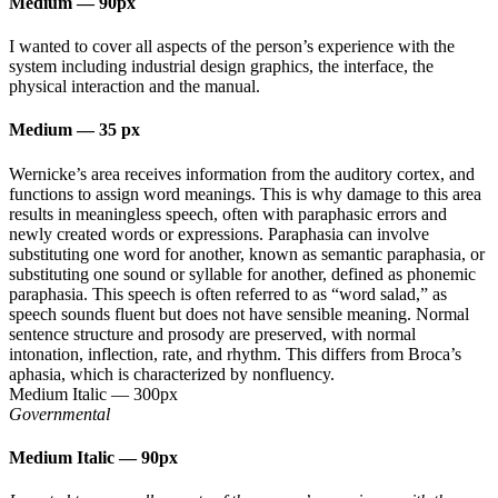
Medium
—
90px
I wanted to cover all aspects of the person’s experience with the
system including industrial design graphics, the interface, the
physical interaction and the manual.
Medium
—
35 px
Wernicke’s area receives information from the auditory cortex, and
functions to assign word meanings. This is why damage to this area
results in meaningless speech, often with paraphasic errors and
newly created words or expressions. Paraphasia can involve
substituting one word for another, known as semantic paraphasia, or
substituting one sound or syllable for another, defined as phonemic
paraphasia. This speech is often referred to as “word salad,” as
speech sounds fluent but does not have sensible meaning. Normal
sentence structure and prosody are preserved, with normal
intonation, inflection, rate, and rhythm. This differs from Broca’s
aphasia, which is characterized by nonfluency.
Medium Italic
—
300px
Governmental
Medium Italic
—
90px